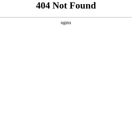
```html
```