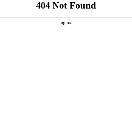
```html
```